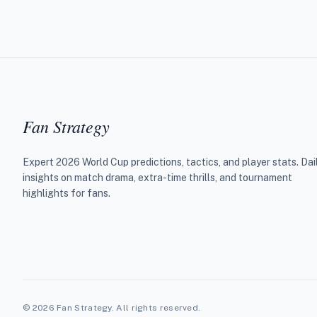
Fan Strategy
Expert 2026 World Cup predictions, tactics, and player stats. Dai
insights on match drama, extra-time thrills, and tournament
highlights for fans.
© 2026 Fan Strategy. All rights reserved.