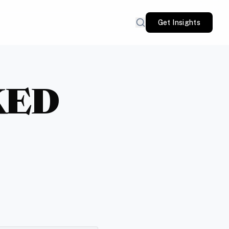
Get Insights
KED