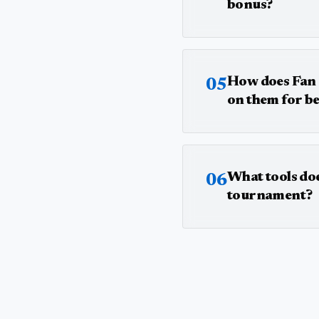
bonus?
How does Fan S
05
on them for be
What tools doe
06
tournament?