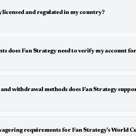
y licensed and regulated in my country?
s does Fan Strategy need to verify my account fo
 and withdrawal methods does Fan Strategy suppo
wagering requirements for Fan Strategy's World 