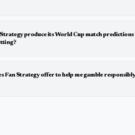
trategy produce its World Cup match predictions 
tting?
s Fan Strategy offer to help me gamble responsibly