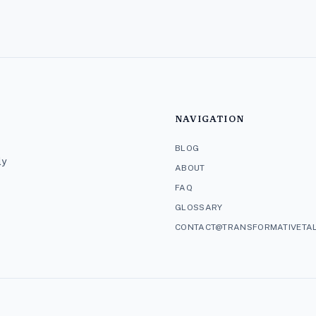
NAVIGATION
BLOG
ly
ABOUT
FAQ
GLOSSARY
CONTACT@TRANSFORMATIVETA