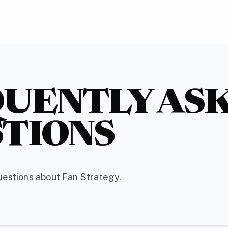
UENTLY AS
TIONS
estions about Fan Strategy.