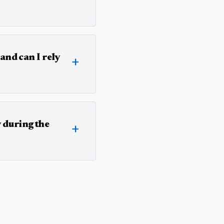
and can I rely
+
 during the
+