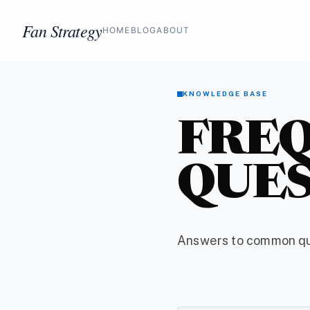
Fan Strategy
HOME
BLOG
ABOUT
KNOWLEDGE BASE
FREQ
QUES
Answers to common qu