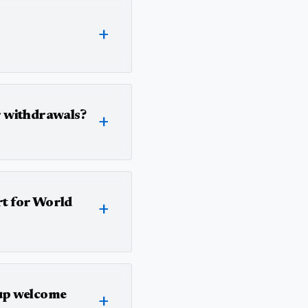
+
r withdrawals?
+
rt for World
+
Cup welcome
+