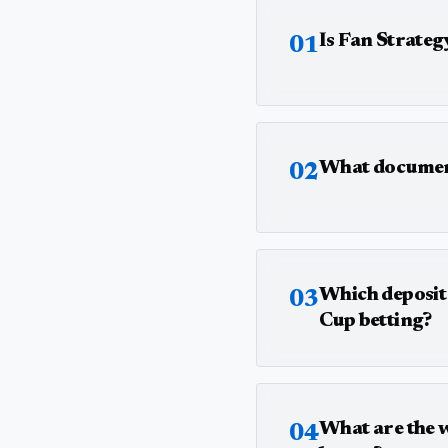
Is Fan Strateg
01
What document
02
Which deposit
03
Cup betting?
What are the 
04