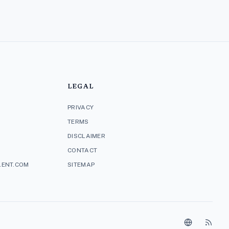
LEGAL
PRIVACY
TERMS
DISCLAIMER
CONTACT
LENT.COM
SITEMAP